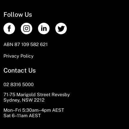
Follow Us
ABN 87 109 582 621
Privacy Policy
Contact Us
02 8316 5000
71-75 Marigold Street Revesby
Sydney, NSW 2212
Mon–Fri 5:30am–4pm AEST
Sat 6–11am AEST