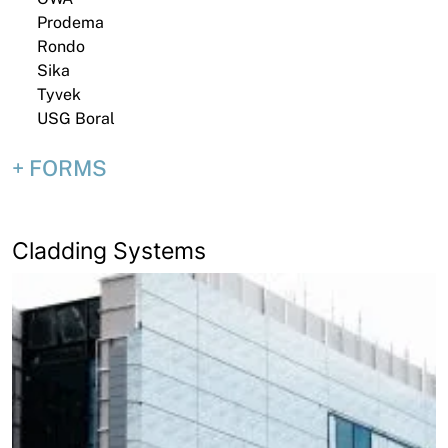
Prodema
Rondo
Sika
Tyvek
USG Boral
FORMS
Cladding Systems