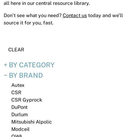
News
all here in our central resource library.
Open a Trade Account
Don’t see what you need?
Contact us
today and we’ll
source it for you, fast.
Network Building Group
CLEAR
BY CATEGORY
BY BRAND
Autex
CSR
CSR Gyprock
DuPont
Durlum
Mitsubishi Alpolic
Modceil
OWA