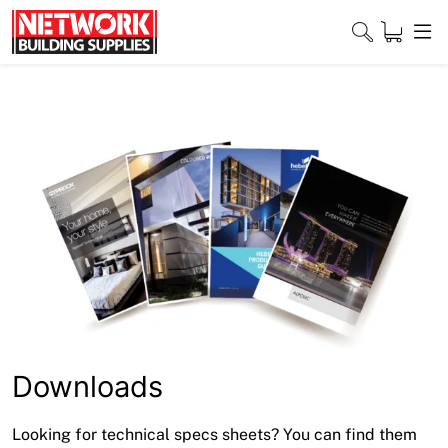
Skip
to
content
Close
Home
Products
Shop
Contact
About
Downloads
Downloads
Looking for technical specs sheets? You can find them