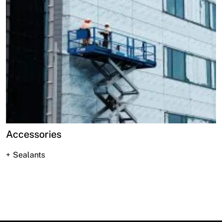
Accessories
Sealants