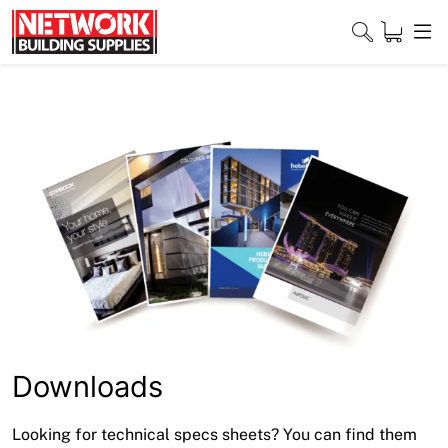
Skip
to
content
Close
Home
Products
Shop
Contact
About
Downloads
Downloads
Looking for technical specs sheets? You can find them