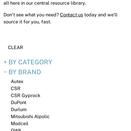
News
all here in our central resource library.
Open a Trade Account
Don’t see what you need?
Contact us
today and we’ll
source it for you, fast.
Network Building Group
CLEAR
BY CATEGORY
BY BRAND
Autex
CSR
CSR Gyprock
DuPont
Durlum
Mitsubishi Alpolic
Modceil
OWA