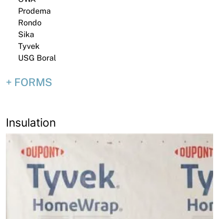
Prodema
Rondo
Sika
Tyvek
USG Boral
FORMS
Insulation