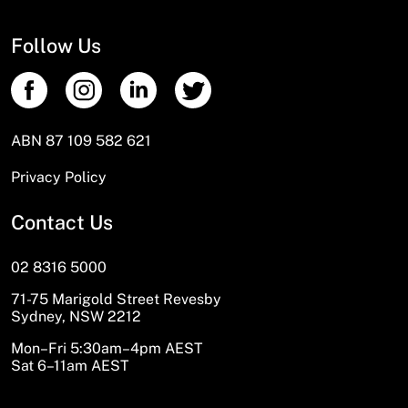
Follow Us
ABN 87 109 582 621
Privacy Policy
Contact Us
02 8316 5000
71-75 Marigold Street Revesby
Sydney, NSW 2212
Mon–Fri 5:30am–4pm AEST
Sat 6–11am AEST