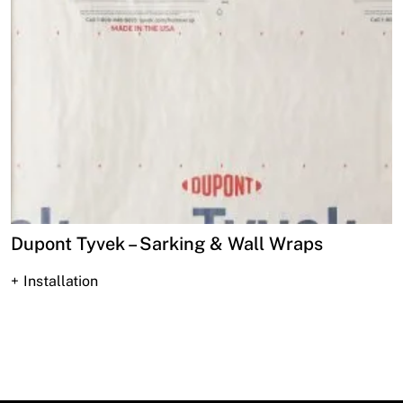
Dupont Tyvek – Sarking & Wall Wraps
Installation