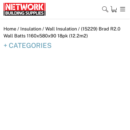
Skip
to
content
Close
Home
/
Insulation
/
Wall Insulation
/ (15229) Brad R2.0
Wall Batts 1160x580x90 18pk (12.2m2)
CATEGORIES
Home
Products
Shop
Contact
About
Downloads