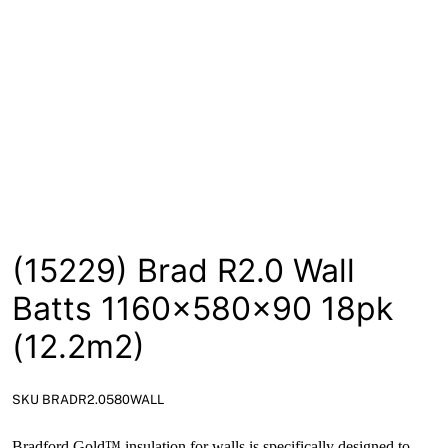
News
Open a Trade Account
Network Building Group
(15229) Brad R2.0 Wall
Batts 1160x580x90 18pk
(12.2m2)
SKU BRADR2.0580WALL
Bradford Gold™ insulation for walls is specifically designed to