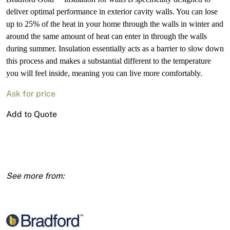
deliver optimal performance in exterior cavity walls. You can lose
up to 25% of the heat in your home through the walls in winter and
around the same amount of heat can enter in through the walls
during summer. Insulation essentially acts as a barrier to slow down
this process and makes a substantial different to the temperature
you will feel inside, meaning you can live more comfortably.
Ask for price
(15229)
Add to Quote
Brad
R2.0
Wall
Batts
1160x580x90
18pk
(12.2m2)
quantity