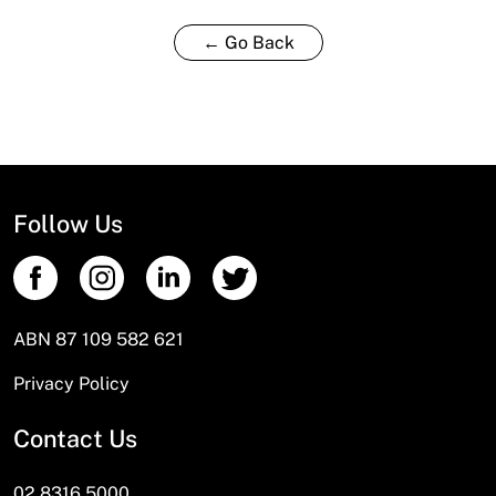
← Go Back
Follow Us
ABN 87 109 582 621
Privacy Policy
Contact Us
02 8316 5000