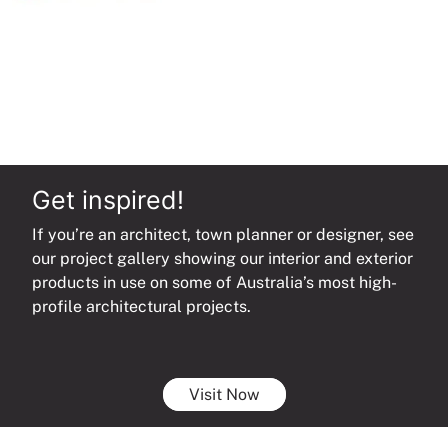
Get inspired!
If you’re an architect, town planner or designer, see
our project gallery showing our interior and exterior
products in use on some of Australia’s most high-
profile architectural projects.
Visit Now