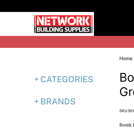
Skip
to
content
H
Home
Bo
CATEGORIES
Gr
BRANDS
SKU B
Bostik 