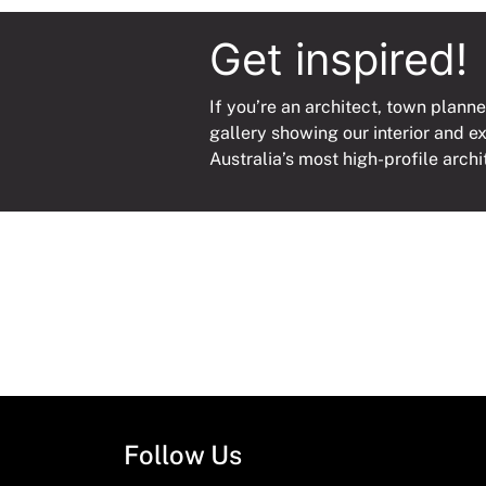
Get inspired!
If you’re an architect, town planne
gallery showing our interior and e
Australia’s most high-profile archi
Follow Us