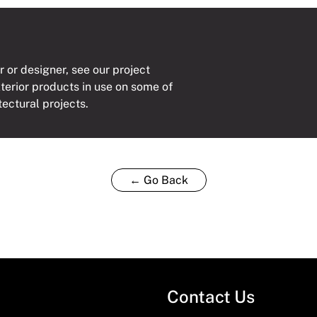
r or designer, see our project
xterior products in use on some of
tectural projects.
← Go Back
Contact Us