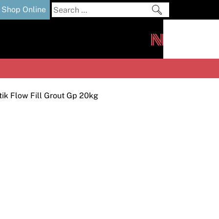
Search
Shop Online
for:
out
Downloads
News
ers
m
tik Flow Fill Grout Gp 20kg
s and Sealants