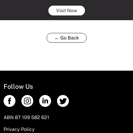
Visit Now
← Go Back
Follow Us
ABN 87 109 582 621
Privacy Policy