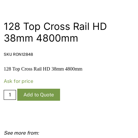
News
Open a Trade Account
128 Top Cross Rail HD
38mm 4800mm
Network Building Group
SKU RON12848
128 Top Cross Rail HD 38mm 4800mm
Ask for price
128
Add to Quote
Top
Cross
Rail
HD
38mm
4800mm