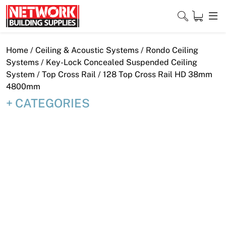
Skip
to
content
Close
Home
/
Ceiling & Acoustic Systems
/
Rondo Ceiling
Systems
/
Key-Lock Concealed Suspended Ceiling
System
/
Top Cross Rail
/ 128 Top Cross Rail HD 38mm
4800mm
Home
CATEGORIES
Products
Shop
Contact
About
Downloads