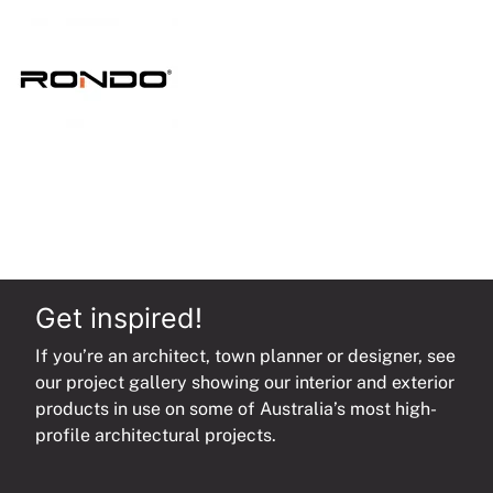
quantity
Get inspired!
If you’re an architect, town planner or designer, see
our project gallery showing our interior and exterior
products in use on some of Australia’s most high-
profile architectural projects.