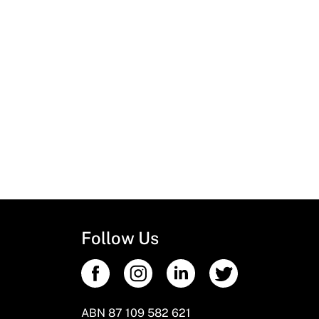
Follow Us
ABN 87 109 582 621