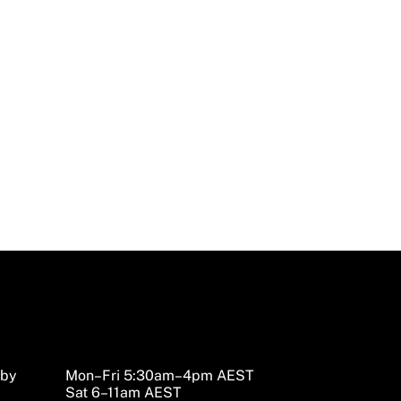
sby
Mon–Fri 5:30am–4pm AEST
Sat 6–11am AEST