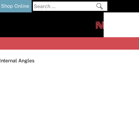
Search
Shop Online
for:
out
Downloads
News
ers
m
Internal Angles
s and Sealants