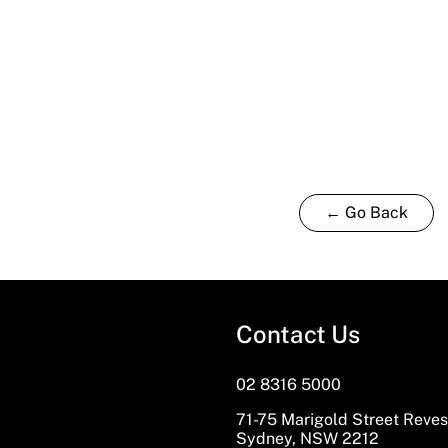
← Go Back
Contact Us
02 8316 5000
71-75 Marigold Street Reve
Sydney, NSW 2212