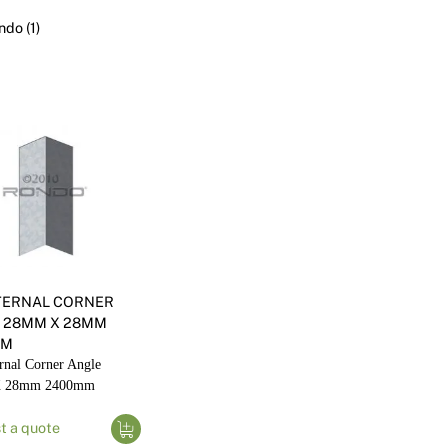
Render
Insulation
Plasterboard Sheets
ndo (1)
Timber Products
Miscellaneous
Plasterboard Tools a
Packers & Shims
Plasterboard
Steel Stud & Track
Timber Products
Tools and Site Accessories
NTERNAL CORNER
 28MM X 28MM
MM
rnal Corner Angle
 28mm 2400mm
t a quote