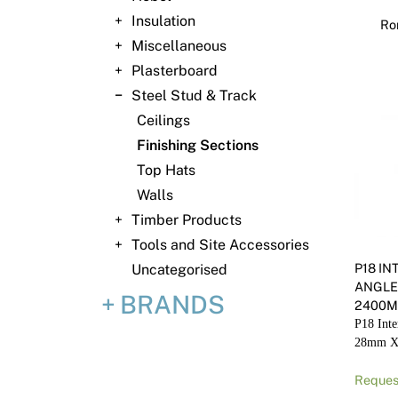
Insulation
Ro
Miscellaneous
Plasterboard
Steel Stud & Track
Ceilings
Finishing Sections
Top Hats
Walls
Timber Products
Tools and Site Accessories
P18 I
Uncategorised
ANGLE
BRANDS
2400
P18 Inte
28mm X
Reques