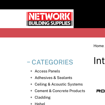
Skip
to
content
H
Home
In
CATEGORIES
Access Panels
Adhesives & Sealants
Ceiling & Acoustic Systems
Cement & Concrete Products
Cladding
Hebel