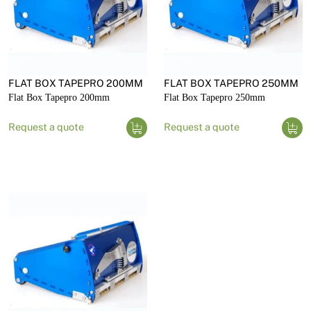
FLAT BOX TAPEPRO 200MM
FLAT BOX TAPEPRO 250MM
Flat Box Tapepro 200mm
Flat Box Tapepro 250mm
Request a quote
Request a quote