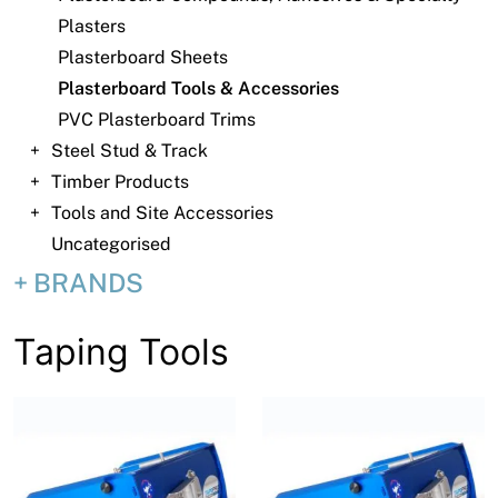
News
Plasters
Open a Trade Account
Plasterboard Sheets
Plasterboard Tools & Accessories
PVC Plasterboard Trims
Steel Stud & Track
Network Building Group
Timber Products
Tools and Site Accessories
Uncategorised
BRANDS
Taping Tools