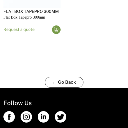
FLAT BOX TAPEPRO 300MM
Flat Box Tapepro 300mm
Request a quote
← Go Back
Follow Us