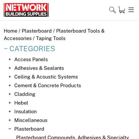
Skip
to
content
Close
Home
/
Plasterboard
/
Plasterboard Tools &
Accessories
/ Taping Tools
CATEGORIES
Home
Access Panels
Adhesives & Sealants
Products
Ceiling & Acoustic Systems
Shop
Cement & Concrete Products
Cladding
Contact
Hebel
Insulation
About
Miscellaneous
Downloads
Plasterboard
Plasterboard Compounds, Adhesives & Specialty