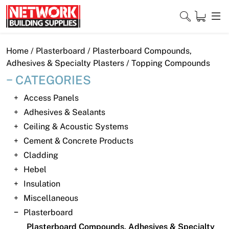
Skip
to
content
Close
Home
/
Plasterboard
/
Plasterboard Compounds,
Adhesives & Specialty Plasters
/ Topping Compounds
CATEGORIES
Home
Access Panels
Adhesives & Sealants
Products
Ceiling & Acoustic Systems
Shop
Cement & Concrete Products
Cladding
Contact
Hebel
Insulation
About
Miscellaneous
Downloads
Plasterboard
Plasterboard Compounds, Adhesives & Specialty