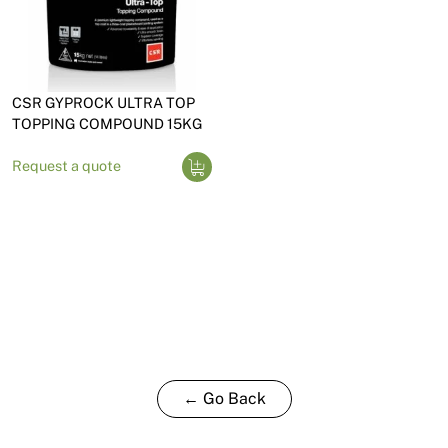
CSR GYPROCK ULTRA TOP
TOPPING COMPOUND 15KG
Request a quote
← Go Back