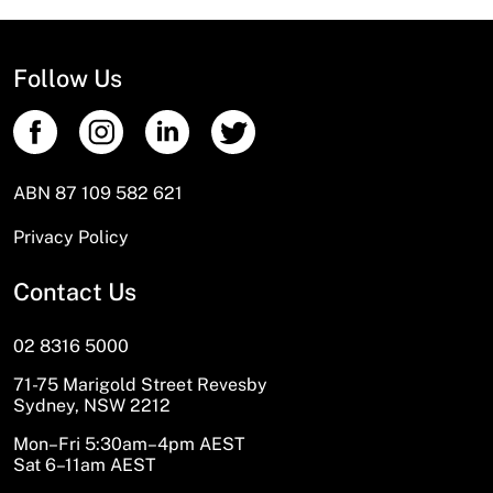
Follow Us
ABN 87 109 582 621
Privacy Policy
Contact Us
02 8316 5000
71-75 Marigold Street Revesby
Sydney, NSW 2212
Mon–Fri 5:30am–4pm AEST
Sat 6–11am AEST