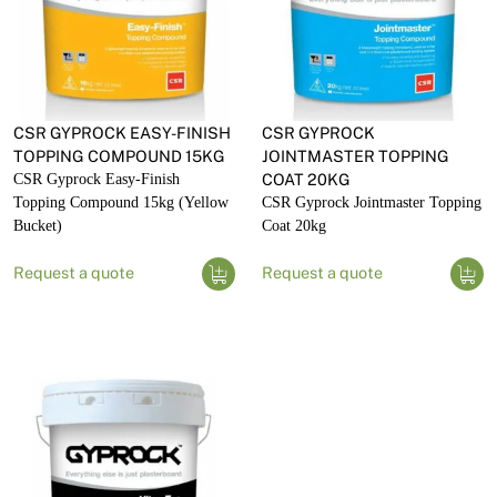
CSR GYPROCK EASY-FINISH
CSR GYPROCK
TOPPING COMPOUND 15KG
JOINTMASTER TOPPING
CSR Gyprock Easy-Finish
COAT 20KG
Topping Compound 15kg (Yellow
CSR Gyprock Jointmaster Topping
Bucket)
Coat 20kg
Request a quote
Request a quote