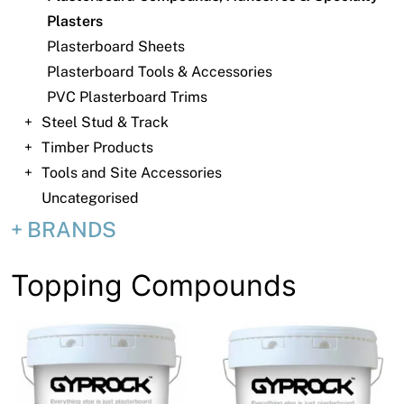
News
Plasters
Open a Trade Account
Plasterboard Sheets
Plasterboard Tools & Accessories
PVC Plasterboard Trims
Steel Stud & Track
Network Building Group
Timber Products
Tools and Site Accessories
Uncategorised
BRANDS
Topping Compounds