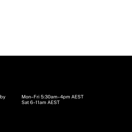
sby
Mon–Fri 5:30am–4pm AEST
Sat 6–11am AEST