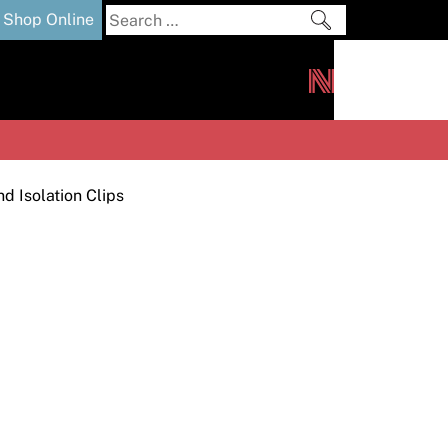
Search
Shop Online
for:
out
Downloads
News
ers
m
d Isolation Clips
s and Sealants