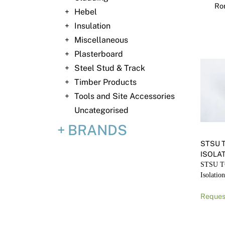
Ron
Hebel
Insulation
Miscellaneous
Plasterboard
Steel Stud & Track
Timber Products
Tools and Site Accessories
Uncategorised
BRANDS
STSU 
ISOLA
STSU T
Isolatio
Reques