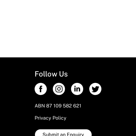
Follow Us
ABN 87 109 582 621
Privacy Policy
Submit an Enquiry