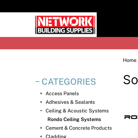
Skip
to
content
H
Home
So
CATEGORIES
Access Panels
Adhesives & Sealants
Ceiling & Acoustic Systems
Rondo Ceiling Systems
Cement & Concrete Products
Cladding