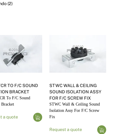
Render
Insulation
Plasterboard Sheets
do (2)
Timber Products
Miscellaneous
Plasterboard Tools a
Packers & Shims
Plasterboard
Steel Stud & Track
Timber Products
Tools and Site Accessories
TCR TO F/C SOUND
STWC WALL & CEILING
TION BRACKET
SOUND ISOLATION ASSY
CR To F/C Sound
FOR F/C SCREW FIX
n Bracket
STWC Wall & Ceiling Sound
Isolation Assy For F/C Screw
t a quote
Fix
Request a quote