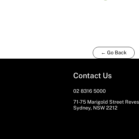
← Go Back
Contact Us
02 8316 5000
71-75 Marigold Street Reve
Sydney, NSW 2212