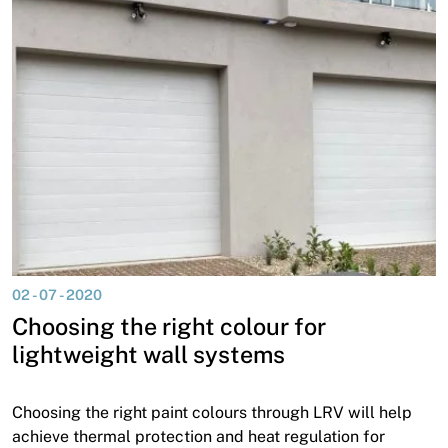
02 - 07 - 2020
Choosing the right colour for
lightweight wall systems
Choosing the right paint colours through LRV will help
achieve thermal protection and heat regulation for