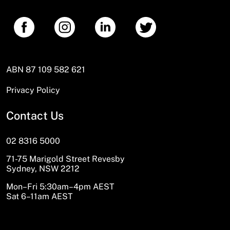
ABN 87 109 582 621
Privacy Policy
Contact Us
02 8316 5000
71-75 Marigold Street Revesby
Sydney, NSW 2212
Mon–Fri 5:30am–4pm AEST
Sat 6–11am AEST