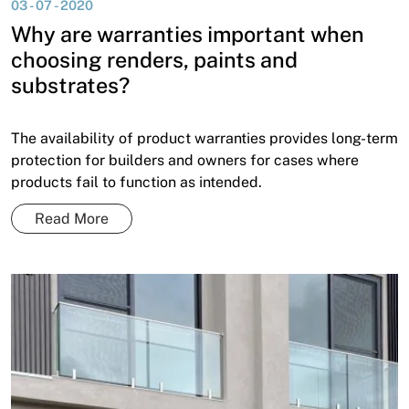
03 - 07 - 2020
News
Why are warranties important when
Open a Trade Account
choosing renders, paints and
substrates?
Network Building Group
The availability of product warranties provides long-term
protection for builders and owners for cases where
products fail to function as intended.
Read More