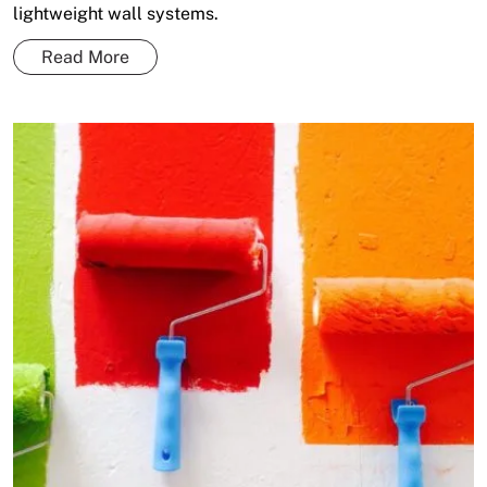
lightweight wall systems.
Read More