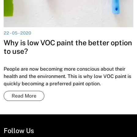
22 - 05 - 2020
Why is low VOC paint the better option
to use?
People are now becoming more conscious about their
health and the environment. This is why low VOC paint is
quickly becoming a preferred paint option.
Read More
Follow Us