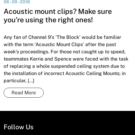
06 - 09 - 2018
News
Acoustic mount clips? Make sure
Open a Trade Account
you’re using the right ones!
Any fan of Channel 9’s ‘The Block’ would be familiar
Network Building Group
with the term ‘Acoustic Mount Clips’ after the past
week’s proceedings. For those not caught up to speed,
teammates Kerrie and Spence were faced with the task
of replacing a whole suspended ceiling system due to
the installation of incorrect Acoustic Ceiling Mounts; in
particular, […]
Read More
Follow Us