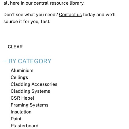
News
all here in our central resource library.
Open a Trade Account
Don’t see what you need?
Contact us
today and we’ll
source it for you, fast.
Network Building Group
CLEAR
BY CATEGORY
Aluminium
Ceilings
Cladding Accessories
Cladding Systems
CSR Hebel
Framing Systems
Insulation
Paint
Plasterboard