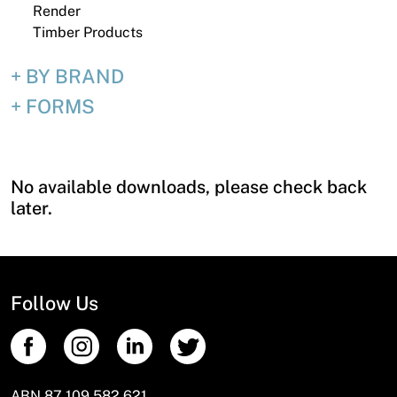
Render
Timber Products
BY BRAND
FORMS
No available downloads, please check back
later.
Follow Us
ABN 87 109 582 621