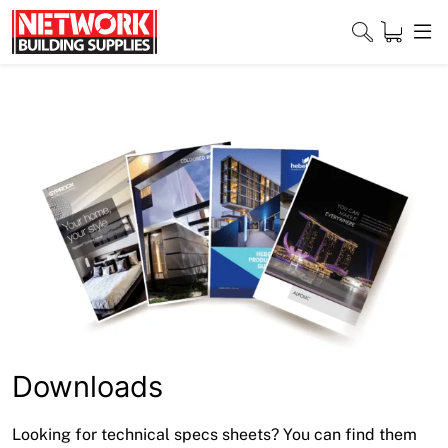
Skip
to
content
Close
Home
Products
Shop
Contact
About
Downloads
Downloads
Looking for technical specs sheets? You can find them